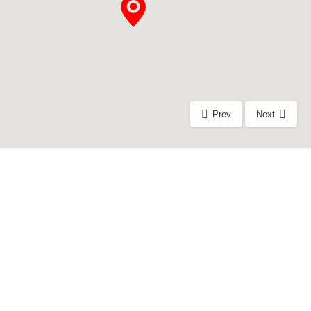
Prev
Next