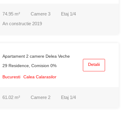
74.95
m²
Camere
3
Etaj
1/4
An constructie
2019
Apartament 2 camere Delea Veche
Detalii
29 Residence, Comision 0%
Bucuresti
Calea Calarasilor
61.02
m²
Camere
2
Etaj
1/4