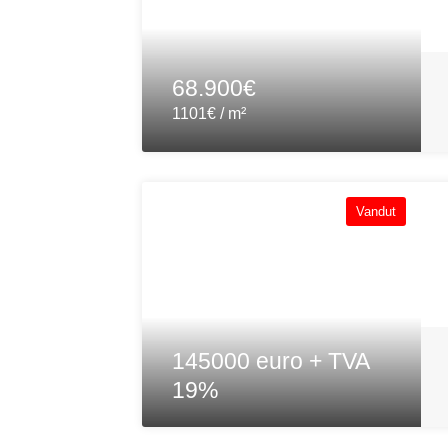
68.900€
1101€ / m²
Vandut
145000 euro + TVA
19%