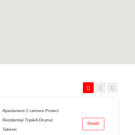
Apartament 2 camere Proiect
Rezidential TripleA Drumul
Detalii
Taberei