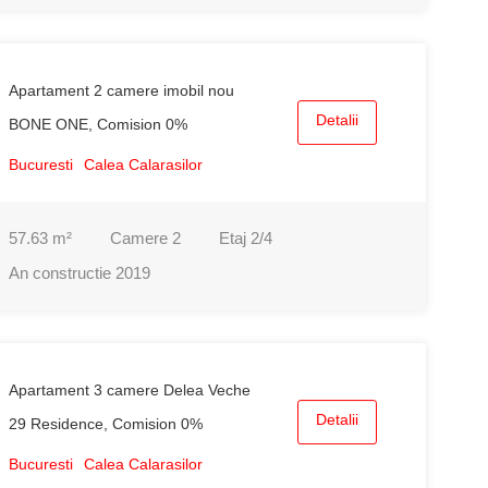
Apartament 2 camere imobil nou
Detalii
BONE ONE, Comision 0%
Bucuresti
Calea Calarasilor
57.63
m²
Camere
2
Etaj
2/4
An constructie
2019
Apartament 3 camere Delea Veche
Detalii
29 Residence, Comision 0%
Bucuresti
Calea Calarasilor