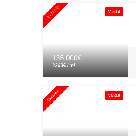
Exclusiv
Vandut
135.000€
2268€ / m²
Exclusiv
Vandut