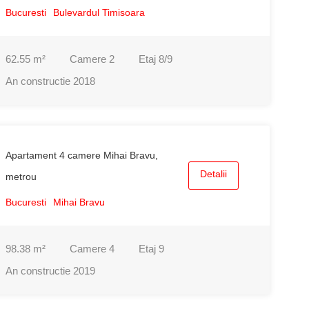
Bucuresti
Bulevardul Timisoara
62.55
m²
Camere
2
Etaj
8/9
An constructie
2018
Apartament 4 camere Mihai Bravu,
Detalii
metrou
Bucuresti
Mihai Bravu
98.38
m²
Camere
4
Etaj
9
An constructie
2019