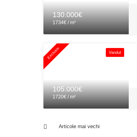
130.000€
1734€ / m²
Exclusiv
Vandut
105.000€
1720€ / m²
Articole mai vechi
Navigare