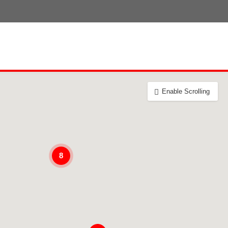
Enable Scrolling
8