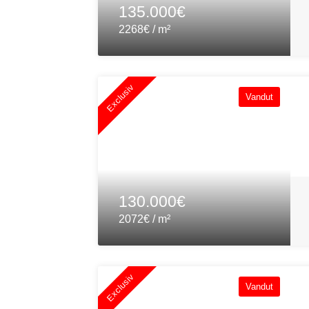
135.000€
2268€ / m²
Exclusiv
Vandut
130.000€
2072€ / m²
Exclusiv
Vandut