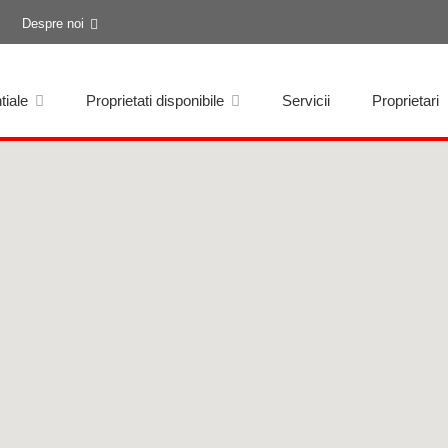
Despre noi
tiale
Proprietati disponibile
Servicii
Proprietari