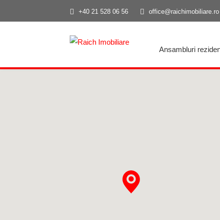
+40 21 528 06 56
office@raichimobiliare.ro
Ansambluri reziden