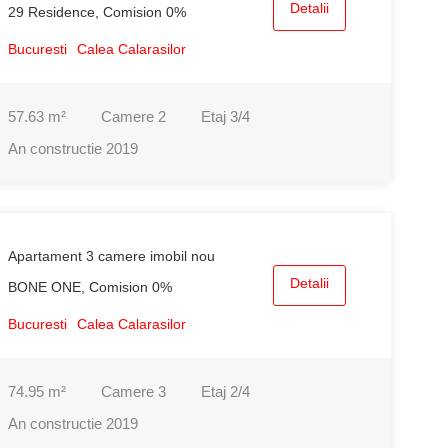
Detalii
29 Residence, Comision 0%
Bucuresti
Calea Calarasilor
57.63
m²
Camere
2
Etaj
3/4
An constructie
2019
Apartament 3 camere imobil nou
Detalii
BONE ONE, Comision 0%
Bucuresti
Calea Calarasilor
74.95
m²
Camere
3
Etaj
2/4
An constructie
2019