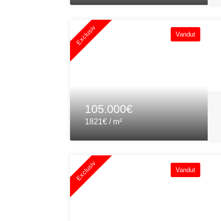
Exclusiv
Vandut
105.000€
1821€ / m²
Exclusiv
Vandut