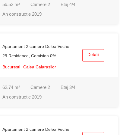
59.52
m²
Camere
2
Etaj
4/4
An constructie
2019
Apartament 2 camere Delea Veche
Detalii
29 Residence, Comision 0%
Bucuresti
Calea Calarasilor
62.74
m²
Camere
2
Etaj
3/4
An constructie
2019
Apartament 2 camere Delea Veche