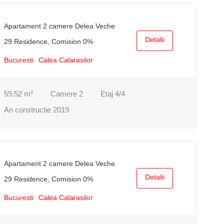
Apartament 2 camere Delea Veche
Detalii
29 Residence, Comision 0%
Bucuresti
Calea Calarasilor
59.52
m²
Camere
2
Etaj
4/4
An constructie
2019
Apartament 2 camere Delea Veche
Detalii
29 Residence, Comision 0%
Bucuresti
Calea Calarasilor