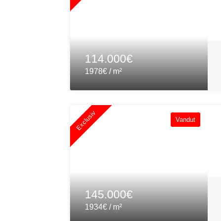
114.000€
1978€ / m²
Exclusiv
Vandut
145.000€
1934€ / m²