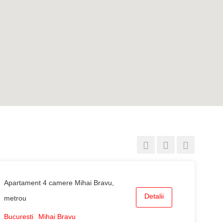
Apartament 4 camere Mihai Bravu,
Detalii
metrou
Bucuresti
Mihai Bravu