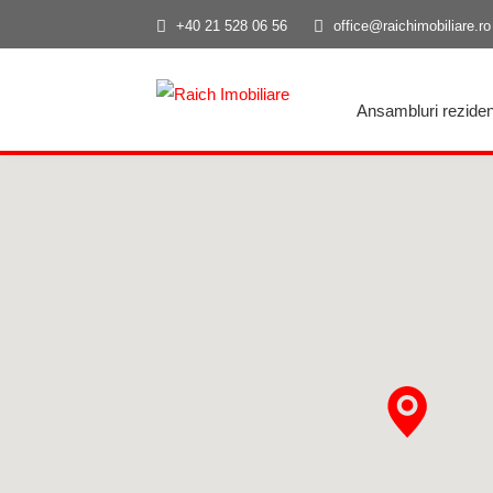
+40 21 528 06 56
office@raichimobiliare.ro
Ansambluri reziden