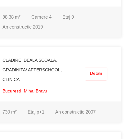
98.38
m²
Camere
4
Etaj
9
An constructie
2019
CLADIRE IDEALA SCOALA,
GRADINITA/ AFTERSCHOOL,
Detalii
CLINICA
Bucuresti
Mihai Bravu
730
m²
Etaj
p+1
An constructie
2007