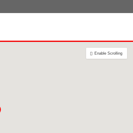
Enable Scrolling