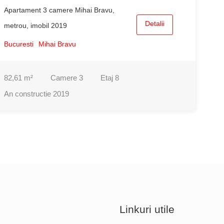
Apartament 3 camere Mihai Bravu,
Detalii
metrou, imobil 2019
Bucuresti
Mihai Bravu
82,61
m²
Camere
3
Etaj
8
An constructie
2019
Linkuri utile