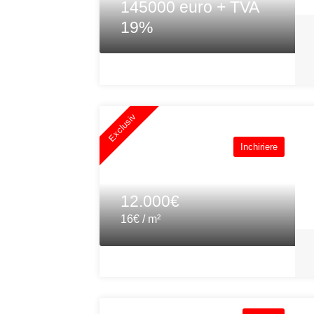
145000 euro + TVA
19%
Exclusiv
Inchiriere
12.000€
16€ / m²