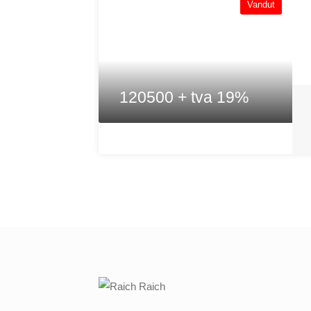
Vandut
120500 + tva 19%