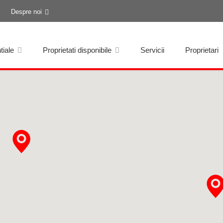
Despre noi
tiale
Proprietati disponibile
Servicii
Proprietari