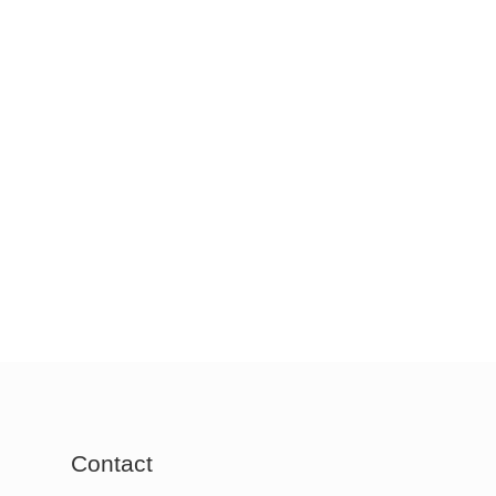
Contact